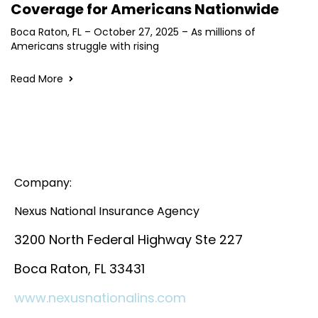
Coverage for Americans Nationwide
Boca Raton, FL – October 27, 2025 – As millions of
Americans struggle with rising
Read More
Company:
Nexus National Insurance Agency
3200 North Federal Highway Ste 227
Boca Raton, FL 33431
www.nexusnationalins.com