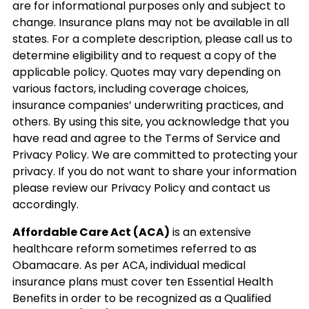
are for informational purposes only and subject to
change. Insurance plans may not be available in all
states. For a complete description, please call us to
determine eligibility and to request a copy of the
applicable policy. Quotes may vary depending on
various factors, including coverage choices,
insurance companies’ underwriting practices, and
others. By using this site, you acknowledge that you
have read and agree to the Terms of Service and
Privacy Policy. We are committed to protecting your
privacy. If you do not want to share your information
please review our Privacy Policy and contact us
accordingly.
Affordable Care Act (ACA)
is an extensive
healthcare reform sometimes referred to as
Obamacare. As per ACA, individual medical
insurance plans must cover ten Essential Health
Benefits in order to be recognized as a Qualified