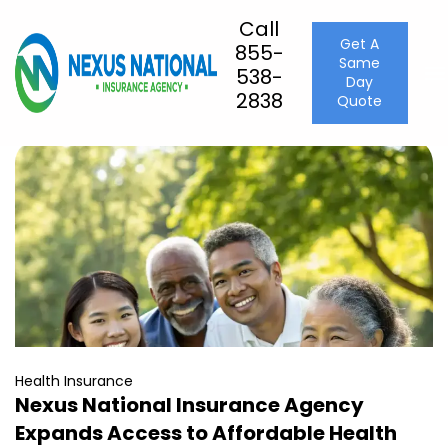
Call
Get A
855-
Press
Same
538-
Day
2838
Quote
Health Insurance
Nexus National Insurance Agency
Expands Access to Affordable Health