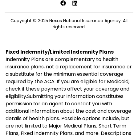
Copyright © 2025 Nexus National Insurance Agency. All
rights reserved.
Fixed Indemnity/Limited Indemnity Plans
Indemnity Plans are complementary to health
insurance plans, not a replacement for insurance or
a substitute for the minimum essential coverage
required by the ACA. If you are eligible for Medicaid,
check if these payments affect your coverage and
eligibility.Submitting your information constitutes
permission for an agent to contact you with
additional information about the cost and coverage
details of health plans. Possible options include, but
are not limited to Major Medical Plans, Short Term
Plans, Fixed Indemnity Plans, and more. Descriptions