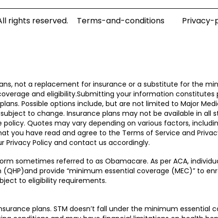
l rights reserved.
Terms-and-conditions
Privacy-p
ns, not a replacement for insurance or a substitute for the mi
coverage and eligibility.Submitting your information constitutes
ans. Possible options include, but are not limited to Major Medi
subject to change. Insurance plans may not be available in all st
ble policy. Quotes may vary depending on various factors, inclu
that you have read and agree to the Terms of Service and Privac
r Privacy Policy and contact us accordingly.
form sometimes referred to as Obamacare. As per ACA, individua
lan (QHP)and provide “minimum essential coverage (MEC)” to enr
ject to eligibility requirements.
surance plans. STM doesn’t fall under the minimum essential c