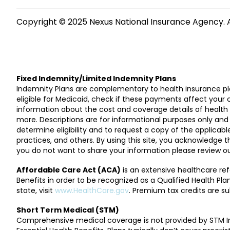
Copyright © 2025 Nexus National Insurance Agency. Al
Fixed Indemnity/Limited Indemnity Plans
Indemnity Plans are complementary to health insurance pla
eligible for Medicaid, check if these payments affect your 
information about the cost and coverage details of health pl
more. Descriptions are for informational purposes only and 
determine eligibility and to request a copy of the applica
practices, and others. By using this site, you acknowledge 
you do not want to share your information please review ou
Affordable Care Act (ACA)
is an extensive healthcare re
Benefits in order to be recognized as a Qualified Health P
state, visit
www.HealthCare.gov
. Premium tax credits are sub
Short Term Medical (STM)
Comprehensive medical coverage is not provided by STM In