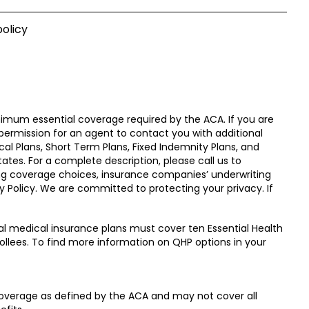
olicy
nimum essential coverage required by the ACA. If you are
 permission for an agent to contact you with additional
cal Plans, Short Term Plans, Fixed Indemnity Plans, and
ates. For a complete description, please call us to
ding coverage choices, insurance companies’ underwriting
y Policy. We are committed to protecting your privacy. If
l medical insurance plans must cover ten Essential Health
ollees. To find more information on QHP options in your
overage as defined by the ACA and may not cover all