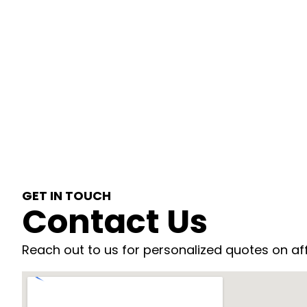
GET IN TOUCH
Contact Us
Reach out to us for personalized quotes on af