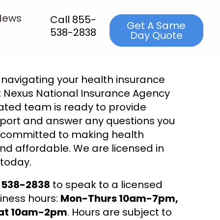
News
Call 855-
Get A Same
538-2838
Day Quote
navigating your health insurance
 Nexus National Insurance Agency
ated team is ready to provide
port and answer any questions you
 committed to making health
nd affordable. We are licensed in
 today.
5-538-2838
to speak to a licensed
iness hours:
Mon-Thurs 10am-7pm,
Sat 10am-2pm
. Hours are subject to