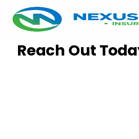
Reach Out Toda