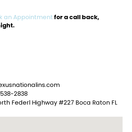
ok an Appointment
for a call back,
ight.
exusnationalins.com
-538-2838
orth Federl Highway #227 Boca Raton FL