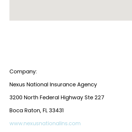
Company:
Nexus National Insurance Agency
3200 North Federal Highway Ste 227
Boca Raton, FL 33431
www.nexusnationalins.com