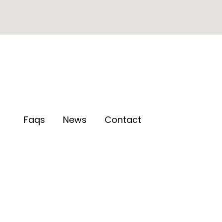
Faqs
News
Contact