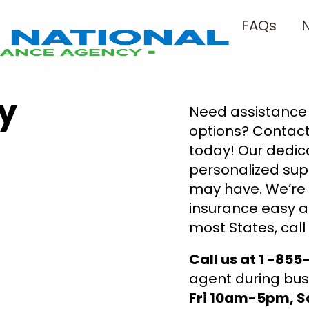
FAQs
Contact
y
Need assistance 
options? Contact
today! Our dedic
personalized sup
may have. We’re
insurance easy a
most States, call
Call us at 1 -85
agent during bus
Fri 10am-5pm, 