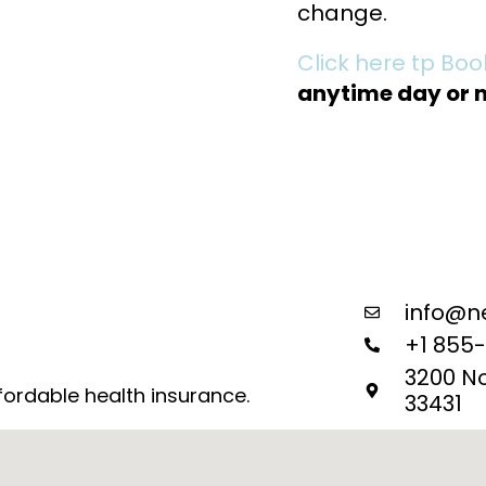
change.
Click here tp Bo
anytime day or n
info@n
+1 855
3200 N
fordable health insurance.
33431