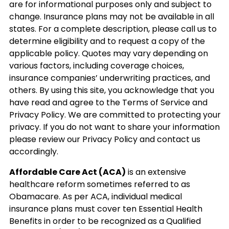
are for informational purposes only and subject to
change. Insurance plans may not be available in all
states. For a complete description, please call us to
determine eligibility and to request a copy of the
applicable policy. Quotes may vary depending on
various factors, including coverage choices,
insurance companies’ underwriting practices, and
others. By using this site, you acknowledge that you
have read and agree to the Terms of Service and
Privacy Policy. We are committed to protecting your
privacy. If you do not want to share your information
please review our Privacy Policy and contact us
accordingly.
Affordable Care Act (ACA)
is an extensive
healthcare reform sometimes referred to as
Obamacare. As per ACA, individual medical
insurance plans must cover ten Essential Health
Benefits in order to be recognized as a Qualified