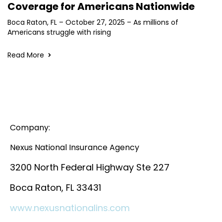
Coverage for Americans Nationwide
Boca Raton, FL – October 27, 2025 – As millions of
Americans struggle with rising
Read More
Company:
Nexus National Insurance Agency
3200 North Federal Highway Ste 227
Boca Raton, FL 33431
www.nexusnationalins.com