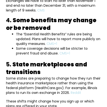
Exchanges will have to start no later than November 1
and end no later than December 31, with a maximum
length of 9 weeks.
CMS
4.
Some benefits may change
or be removed
The “Essential Health Benefits” rules are being
updated. Plans will have to report more publicly on
quality measures.
CMS+1
Some coverage decisions will be stricter to
prevent fraud and abuse.
CMS+1
5.
State marketplaces and
transitions
Some states are preparing to change how they run their
health insurance marketplace rather than using the
federal platform (HealthCare.gov). For example, Illinois
plans to run its own exchange in 2026.
Reddit
These shifts might change how you sign up or which
plans are offered in your state.