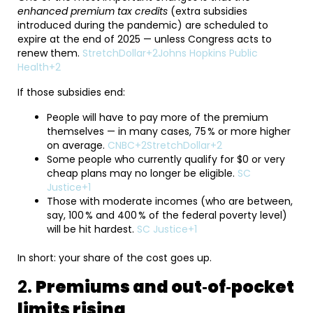
enhanced premium tax credits
(extra subsidies
introduced during the pandemic) are scheduled to
expire at the end of 2025 — unless Congress acts to
renew them.
StretchDollar+2Johns Hopkins Public
Health+2
If those subsidies end:
People will have to pay more of the premium
themselves — in many cases, 75 % or more higher
on average.
CNBC+2StretchDollar+2
Some people who currently qualify for $0 or very
cheap plans may no longer be eligible.
SC
Justice+1
Those with moderate incomes (who are between,
say, 100 % and 400 % of the federal poverty level)
will be hit hardest.
SC Justice+1
In short: your share of the cost goes up.
2.
Premiums and out‑of‑pocket
limits rising