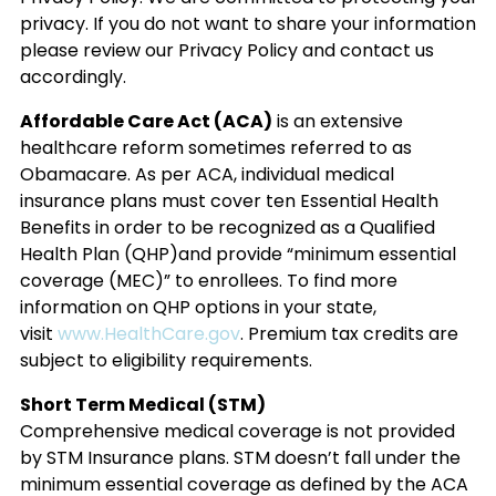
privacy. If you do not want to share your information
please review our Privacy Policy and contact us
accordingly.
Affordable Care Act (ACA)
is an extensive
healthcare reform sometimes referred to as
Obamacare. As per ACA, individual medical
insurance plans must cover ten Essential Health
Benefits in order to be recognized as a Qualified
Health Plan (QHP)and provide “minimum essential
coverage (MEC)” to enrollees. To find more
information on QHP options in your state,
visit
www.HealthCare.gov
. Premium tax credits are
subject to eligibility requirements.
Short Term Medical (STM)
Comprehensive medical coverage is not provided
by STM Insurance plans. STM doesn’t fall under the
minimum essential coverage as defined by the ACA