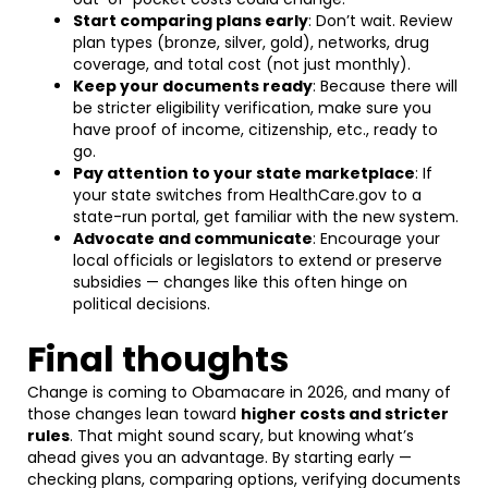
Start comparing plans early
: Don’t wait. Review
plan types (bronze, silver, gold), networks, drug
coverage, and total cost (not just monthly).
Keep your documents ready
: Because there will
be stricter eligibility verification, make sure you
have proof of income, citizenship, etc., ready to
go.
Pay attention to your state marketplace
: If
your state switches from HealthCare.gov to a
state-run portal, get familiar with the new system.
Advocate and communicate
: Encourage your
local officials or legislators to extend or preserve
subsidies — changes like this often hinge on
political decisions.
Final thoughts
Change is coming to Obamacare in 2026, and many of
those changes lean toward
higher costs and stricter
rules
. That might sound scary, but knowing what’s
ahead gives you an advantage. By starting early —
checking plans, comparing options, verifying documents