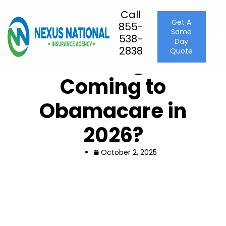
Call
Get A
855-
Same
Home
Uncategorized
538-
Day
What Changes Are Coming to Obamacare in 2026?
2838
Quote
What Changes Are
Coming to
Obamacare in
2026?
October 2, 2025