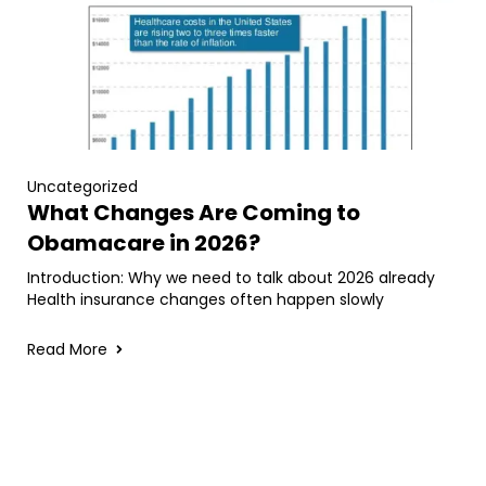
Uncategorized
What Changes Are Coming to
Obamacare in 2026?
Introduction: Why we need to talk about 2026 already
Health insurance changes often happen slowly
Read More