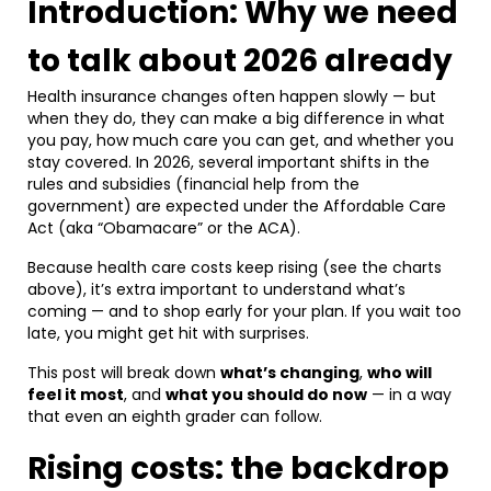
Introduction: Why we need
to talk about 2026 already
Health insurance changes often happen slowly — but
when they do, they can make a big difference in what
you pay, how much care you can get, and whether you
stay covered. In 2026, several important shifts in the
rules and subsidies (financial help from the
government) are expected under the Affordable Care
Act (aka “Obamacare” or the ACA).
Because health care costs keep rising (see the charts
above), it’s extra important to understand what’s
coming — and to shop early for your plan. If you wait too
late, you might get hit with surprises.
This post will break down
what’s changing
,
who will
feel it most
, and
what you should do now
— in a way
that even an eighth grader can follow.
Rising costs: the backdrop