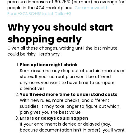
premium increases of 60‑75 % (or more) on average for
people in the ACA marketplace.
Commonwealth
Fund+3CNBC+3StretchDollar+3
Why you should start
shopping early
Given all these changes, waiting until the last minute
could be risky. Here’s why:
Plan options might shrink
Some insurers may drop out of certain markets or
states. If your current plan won’t be offered
anymore, you want to have time to compare
alternatives.
You’ll need more time to understand costs
With new rules, more checks, and different
subsidies, it may take longer to figure out which
plan gives you the best value.
Errors or delays could happen
If your enrollment is denied or delayed (say,
because documentation isn’t in order), you’ll want