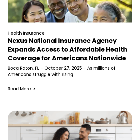
Health Insurance
Nexus National Insurance Agency
Expands Access to Affordable Health
Coverage for Americans Nationwide
Boca Raton, FL – October 27, 2025 – As millions of
Americans struggle with rising
Read More