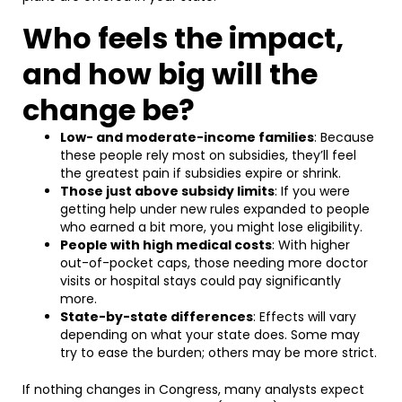
Who feels the impact,
and how big will the
change be?
Low- and moderate-income families
: Because
these people rely most on subsidies, they’ll feel
the greatest pain if subsidies expire or shrink.
Those just above subsidy limits
: If you were
getting help under new rules expanded to people
who earned a bit more, you might lose eligibility.
People with high medical costs
: With higher
out-of-pocket caps, those needing more doctor
visits or hospital stays could pay significantly
more.
State-by-state differences
: Effects will vary
depending on what your state does. Some may
try to ease the burden; others may be more strict.
If nothing changes in Congress, many analysts expect