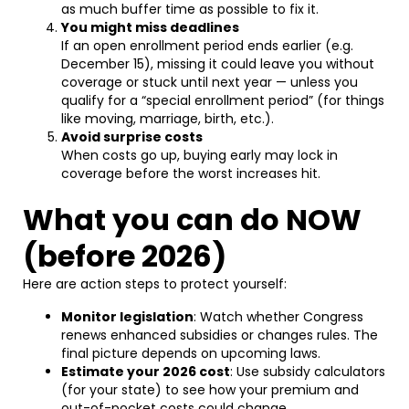
as much buffer time as possible to fix it.
You might miss deadlines
If an open enrollment period ends earlier (e.g.
December 15), missing it could leave you without
coverage or stuck until next year — unless you
qualify for a “special enrollment period” (for things
like moving, marriage, birth, etc.).
Avoid surprise costs
When costs go up, buying early may lock in
coverage before the worst increases hit.
What you can do NOW
(before 2026)
Here are action steps to protect yourself:
Monitor legislation
: Watch whether Congress
renews enhanced subsidies or changes rules. The
final picture depends on upcoming laws.
Estimate your 2026 cost
: Use subsidy calculators
(for your state) to see how your premium and
out-of-pocket costs could change.