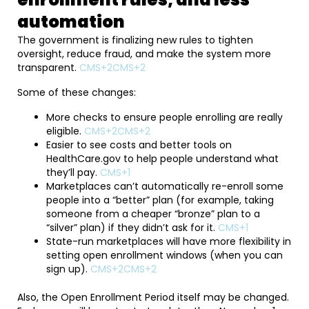
automation
The government is finalizing new rules to tighten
oversight, reduce fraud, and make the system more
transparent.
CMS+2CMS+2
Some of these changes:
More checks to ensure people enrolling are really
eligible.
CMS+2CMS+2
Easier to see costs and better tools on
HealthCare.gov to help people understand what
they’ll pay.
CMS+1
Marketplaces can’t automatically re-enroll some
people into a “better” plan (for example, taking
someone from a cheaper “bronze” plan to a
“silver” plan) if they didn’t ask for it.
CMS+1
State-run marketplaces will have more flexibility in
setting open enrollment windows (when you can
sign up).
CMS+2CMS+2
Also, the Open Enrollment Period itself may be changed.