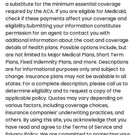
a substitute for the minimum essential coverage
required by the ACA. If you are eligible for Medicaid,
check if these payments affect your coverage and
eligibility.Submitting your information constitutes
permission for an agent to contact you with
additional information about the cost and coverage
details of health plans. Possible options include, but
are not limited to Major Medical Plans, Short Term
Plans, Fixed Indemnity Plans, and more. Descriptions
are for informational purposes only and subject to
change. Insurance plans may not be available in all
states. For a complete description, please call us to
determine eligibility and to request a copy of the
applicable policy. Quotes may vary depending on
various factors, including coverage choices,
insurance companies’ underwriting practices, and
others. By using this site, you acknowledge that you
have read and agree to the Terms of Service and
Privacy Policy. We are committed to protecting your