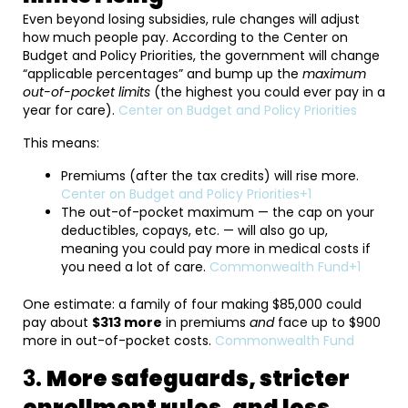
Even beyond losing subsidies, rule changes will adjust
how much people pay. According to the Center on
Budget and Policy Priorities, the government will change
“applicable percentages” and bump up the
maximum
out-of-pocket limits
(the highest you could ever pay in a
year for care).
Center on Budget and Policy Priorities
This means:
Premiums (after the tax credits) will rise more.
Center on Budget and Policy Priorities+1
The out-of-pocket maximum — the cap on your
deductibles, copays, etc. — will also go up,
meaning you could pay more in medical costs if
you need a lot of care.
Commonwealth Fund+1
One estimate: a family of four making $85,000 could
pay about
$313 more
in premiums
and
face up to $900
more in out-of-pocket costs.
Commonwealth Fund
3.
More safeguards, stricter
enrollment rules, and less