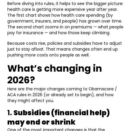
Before diving into rules, it helps to see the bigger picture:
health care is getting more expensive year after year.
The first chart shows how health care spending (by
government, insurers, and people) has grown over time.
The second chart zooms in on premiums — what people
pay for insurance — and how those keep climbing.
Because costs rise, policies and subsidies have to adjust
just to stay afloat. That means changes often end up
pushing more costs onto people as well.
What’s changing in
2026?
Here are the major changes coming to Obamacare /
ACA rules in 2026 (or already set to begin), and how
they might affect you.
1.
Subsidies (financial help)
may end or shrink
One of the most important changes is that the