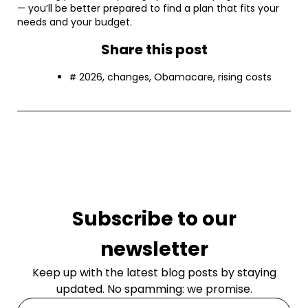
— you’ll be better prepared to find a plan that fits your
needs and your budget.
Share this post
2026
,
changes
,
Obamacare
,
rising costs
Subscribe to our
newsletter
Keep up with the latest blog posts by staying
updated. No spamming: we promise.