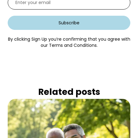
Subscribe
By clicking Sign Up you’re confirming that you agree with
our Terms and Conditions.
Related posts