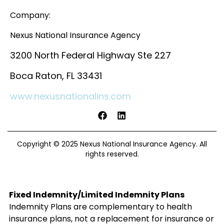
Company:
Nexus National Insurance Agency
3200 North Federal Highway Ste 227
Boca Raton, FL 33431
www.nexusnationalins.com
Copyright © 2025 Nexus National Insurance Agency. All
rights reserved.
Fixed Indemnity/Limited Indemnity Plans
Indemnity Plans are complementary to health
insurance plans, not a replacement for insurance or