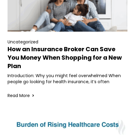
Uncategorized
How an Insurance Broker Can Save
You Money When Shopping for a New
Plan
Introduction: Why you might feel overwhelmed When
people go looking for health insurance, it’s often
Read More