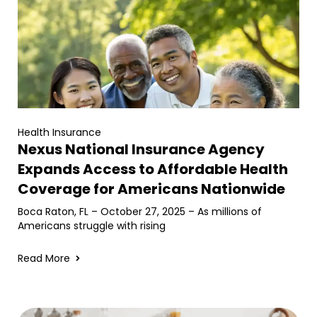
Health Insurance
Nexus National Insurance Agency
Expands Access to Affordable Health
Coverage for Americans Nationwide
Boca Raton, FL – October 27, 2025 – As millions of
Americans struggle with rising
Read More