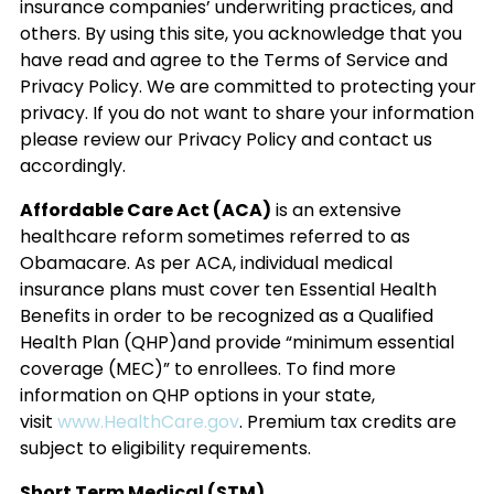
insurance companies’ underwriting practices, and
others. By using this site, you acknowledge that you
have read and agree to the Terms of Service and
Privacy Policy. We are committed to protecting your
privacy. If you do not want to share your information
please review our Privacy Policy and contact us
accordingly.
Affordable Care Act (ACA)
is an extensive
healthcare reform sometimes referred to as
Obamacare. As per ACA, individual medical
insurance plans must cover ten Essential Health
Benefits in order to be recognized as a Qualified
Health Plan (QHP)and provide “minimum essential
coverage (MEC)” to enrollees. To find more
information on QHP options in your state,
visit
www.HealthCare.gov
. Premium tax credits are
subject to eligibility requirements.
Short Term Medical (STM)