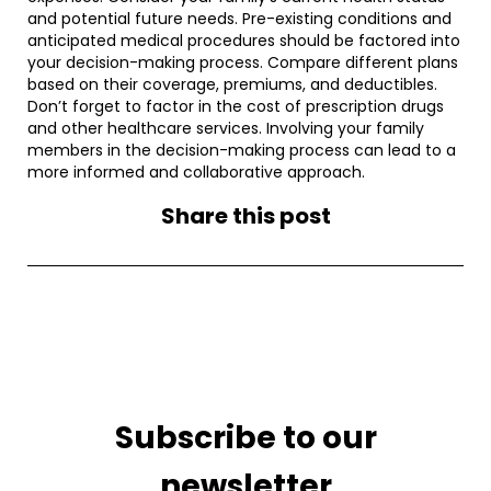
and potential future needs. Pre-existing conditions and
anticipated medical procedures should be factored into
your decision-making process. Compare different plans
based on their coverage, premiums, and deductibles.
Don’t forget to factor in the cost of prescription drugs
and other healthcare services. Involving your family
members in the decision-making process can lead to a
more informed and collaborative approach.
Share this post
Subscribe to our
newsletter