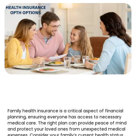
Family health insurance is a critical aspect of financial
planning, ensuring everyone has access to necessary
medical care. The right plan can provide peace of mind
and protect your loved ones from unexpected medical
expenses. Consider your family’s current health status