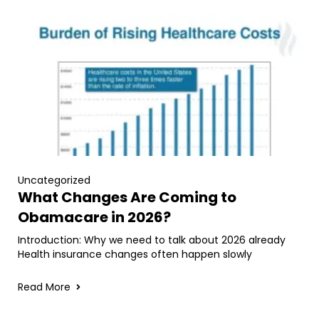
Uncategorized
What Changes Are Coming to
Obamacare in 2026?
Introduction: Why we need to talk about 2026 already
Health insurance changes often happen slowly
Read More