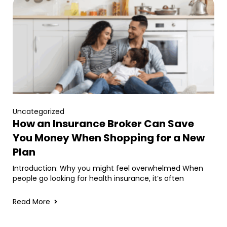
Uncategorized
How an Insurance Broker Can Save
You Money When Shopping for a New
Plan
Introduction: Why you might feel overwhelmed When
people go looking for health insurance, it’s often
Read More