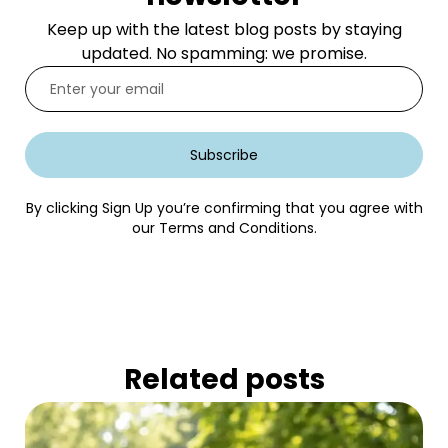
Keep up with the latest blog posts by staying
updated. No spamming: we promise.
Subscribe
By clicking Sign Up you’re confirming that you agree with
our Terms and Conditions.
Related posts