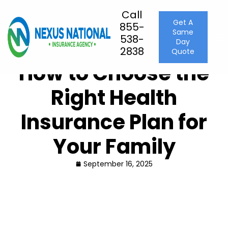
Call
Get A
855-
Same
Home
Health Insurance
538-
Day
How to Choose the Right Health Insurance Plan for Your
2838
Quote
Family
How to Choose the
Right Health
Insurance Plan for
Your Family
September 16, 2025