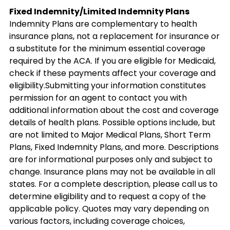
Fixed Indemnity/Limited Indemnity Plans
Indemnity Plans are complementary to health
insurance plans, not a replacement for insurance or
a substitute for the minimum essential coverage
required by the ACA. If you are eligible for Medicaid,
check if these payments affect your coverage and
eligibility.Submitting your information constitutes
permission for an agent to contact you with
additional information about the cost and coverage
details of health plans. Possible options include, but
are not limited to Major Medical Plans, Short Term
Plans, Fixed Indemnity Plans, and more. Descriptions
are for informational purposes only and subject to
change. Insurance plans may not be available in all
states. For a complete description, please call us to
determine eligibility and to request a copy of the
applicable policy. Quotes may vary depending on
various factors, including coverage choices,