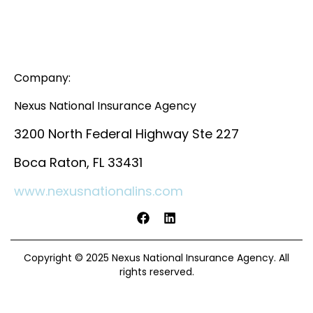
Company:
Nexus National Insurance Agency
3200 North Federal Highway Ste 227
Boca Raton, FL 33431
www.nexusnationalins.com
Copyright © 2025 Nexus National Insurance Agency. All
rights reserved.